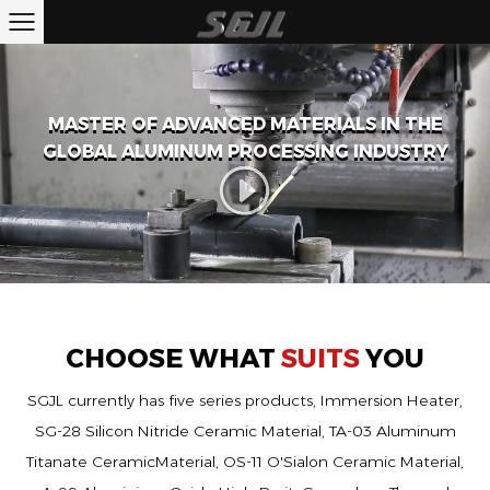
MASTER OF ADVANCED MATERIALS IN THE
GLOBAL ALUMINUM PROCESSING INDUSTRY
CHOOSE WHAT
SUITS
YOU
SGJL currently has five series products, Immersion Heater,
SG-28 Silicon Nitride Ceramic Material, TA-03 Aluminum
Titanate CeramicMaterial, OS-11 O'Sialon Ceramic Material,