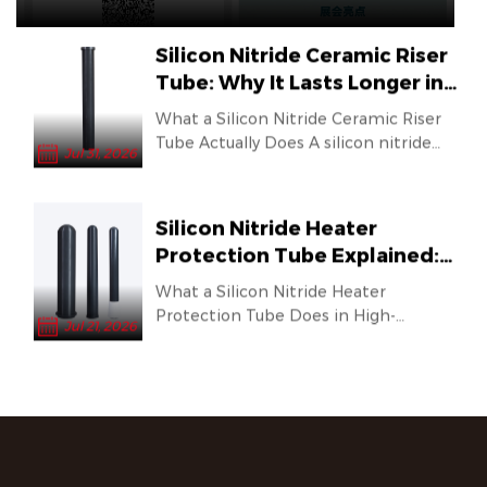
outlets of
various melti...
Silicon Nitride Ceramic Riser
Tube: Why It Lasts Longer in
Molten Metal Applications
What a Silicon Nitride Ceramic Riser
Tube Actually Does A silicon nitride
Jul 31, 2026
ceramic riser tube is a co...
Silicon Nitride Heater
Protection Tube Explained:
Why It Outlasts Traditional
What a Silicon Nitride Heater
Materials in Molten Metal
Protection Tube Does in High-
Jul 21, 2026
Applications
Temperature Environments In
industries th...
Eight Years of Focus on the
Aluminum Processing
Industry, Forging the
The 20th Shanghai International Die
Foundation of Domestic
Casting & Non-Ferrous Casting