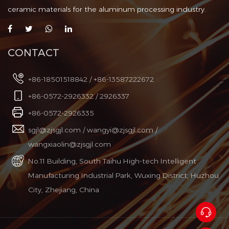
In steel casting operations, controlling
ceramic materials for the aluminum processing industry.
the flow of molten metal from the
Aug 04, 2026
ladle to the tundish or m...
CONTACT
Silicon Nitride Ceramic Riser
Tube: Why It Lasts Longer in
+86-18501518842 / +86-13587222672
Molten Metal Applications
What a Silicon Nitride Ceramic Riser
+86-0572-2926332 / 2926337
Tube Actually Does A silicon nitride
Jul 31, 2026
ceramic riser tube is a co...
+86-0572-2926335
sgjl@zjsgjl.com
/
wangyi@zjsgjl.com
/
wangxiaolin@zjsgjl.com
No.11 Building, South Taihu High-tech Intelligent
Manufacturing Industrial Park, Wuxing District, Huzhou
City, Zhejiang, China