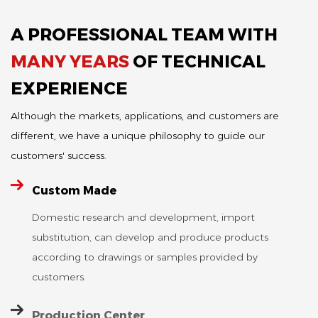
particularly
heat load is as
than other
suitable for use
2
A PROFESSIONAL TEAM WITH
materials, so
low as 3W/cm
as lining bricks
its service life
and reactive
in melting
MANY YEARS
OF TECHNICAL
is...
power can be
furnaces and
reduced by
EXPERIENCE
holding
30%. Made of
furnaces due
Although the markets, applications, and customers are
silicon nitride
to their three
ceramic
different, we have a unique philosophy to guide our
main
material, ...
advantages:
customers' success.
low thermal
conductivit...
Custom Made
TA-03
Domestic research and development, import
Aluminum
substitution, can develop and produce products
OS-11
Titanate
according to drawings or samples provided by
O'Sialon
Ceramic
customers.
Ceramic
Lining Brick
Plug
Production Center