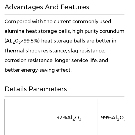
Advantages And Features
Compared with the current commonly used
alumina heat storage balls, high purity corundum
(AL
0
>99.5%) heat storage balls are better in
2
3
thermal shock resistance, slag resistance,
corrosion resistance, longer service life, and
better energy-saving effect.
Details Parameters
92%Al
O
99%Al
O
2
3
2
3