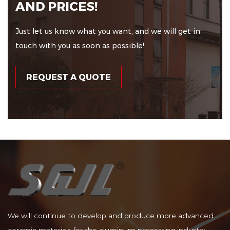
AND PRICES!
Just let us know what you want, and we will get in
touch with you as soon as possible!
REQUEST A QUOTE
We will continue to develop and produce more advanced