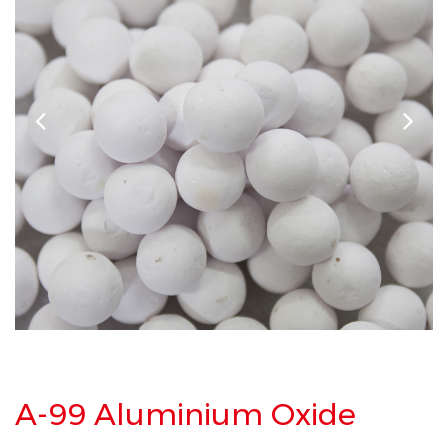
A-99 Aluminium Oxide