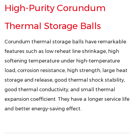
High-Purity Corundum
Thermal Storage Balls
Corundum thermal storage balls have remarkable
features such as low reheat line shrinkage, high
softening temperature under high-temperature
load, corrosion resistance, high strength, large heat
storage and release, good thermal shock stability,
good thermal conductivity, and small thermal
expansion coefficient. They have a longer service life
and better energy-saving effect.