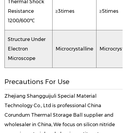
Thermal Shock
Resistance
≥3times
≥5times
1200/600℃
Structure Under
Electron
Microcrystalline
Microcrystalli
Microscope
Precautions For Use
Zhejiang Shangguijuli Special Material
Technology Co., Ltd is professional
China
Corundum Thermal Storage Ball supplier
and
wholesaler in China, We focus on silicon nitride