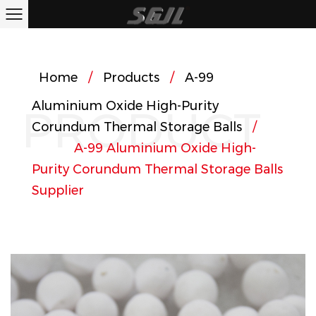
Home
/
Products
/
A-99
Aluminium Oxide High-Purity
PRODUCT
Corundum Thermal Storage Balls
/
A-99 Aluminium Oxide High-
Purity Corundum Thermal Storage Balls
Supplier