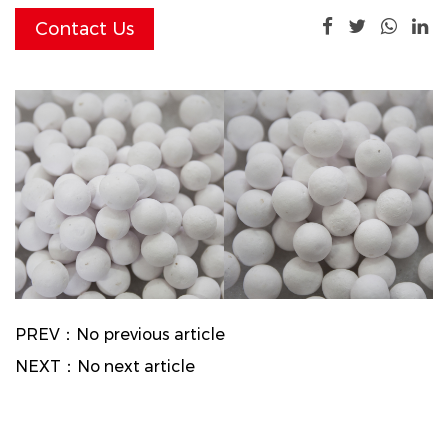
Contact Us
PREV：No previous article
NEXT：No next article