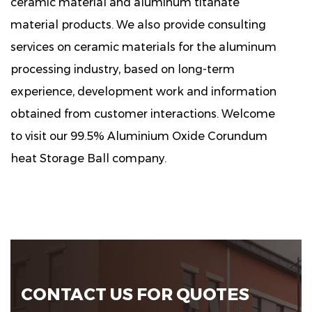
ceramic material and aluminum titanate
material products. We also provide consulting
services on ceramic materials for the aluminum
processing industry, based on long-term
experience, development work and information
obtained from customer interactions. Welcome
to visit our 99.5% Aluminium Oxide Corundum
heat Storage Ball company.
CONTACT US FOR QUOTES