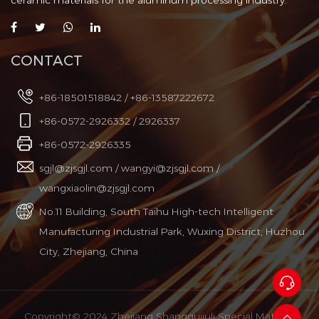
ceramic materials for the aluminum processing industry.
CONTACT
+86-18501518842 / +86-13587222672
+86-0572-2926332 / 2926337
+86-0572-2926335
sgjl@zjsgjl.com
/
wangyi@zjsgjl.com
/
wangxiaolin@zjsgjl.com
No.11 Building, South Taihu High-tech Intelligent
Manufacturing Industrial Park, Wuxing District, Huzhou
City, Zhejiang, China
Copyright© 2024 Zhejiang Shangguijuli Special Material