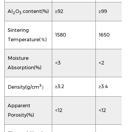
Al
O
content(%)
≥92
≥99
2
3
Sintering
1580
1650
Temperature(％)
Moisture
<3
<2
Absorption(%)
3
≥3.2
≥3.4
Density(g/cm
）
Apparent
<12
<12
Porosity(%)