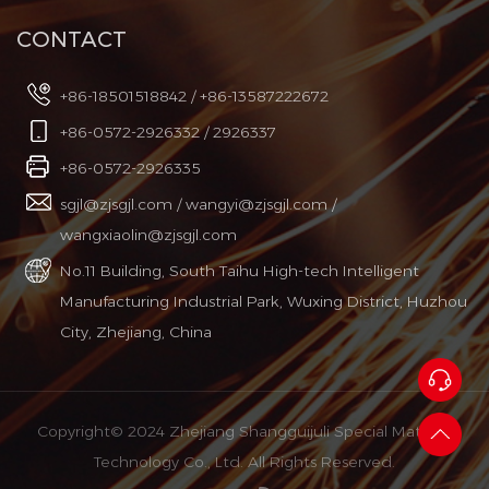
CONTACT
+86-18501518842 / +86-13587222672
+86-0572-2926332 / 2926337
+86-0572-2926335
sgjl@zjsgjl.com
/
wangyi@zjsgjl.com
/
wangxiaolin@zjsgjl.com
No.11 Building, South Taihu High-tech Intelligent
Manufacturing Industrial Park, Wuxing District, Huzhou
City, Zhejiang, China
Copyright© 2024 Zhejiang Shangguijuli Special Material
Technology Co., Ltd. All Rights Reserved.