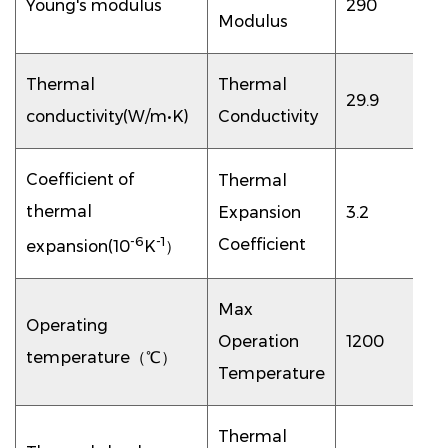
Young's modulus
290
Modulus
Thermal
Thermal
29.9
conductivity(W/m•K)
Conductivity
Coefficient of
Thermal
thermal
Expansion
3.2
-6
-1
Coefficient
expansion(10
K
）
Max
Operating
Operation
1200
temperature（℃）
Temperature
Thermal