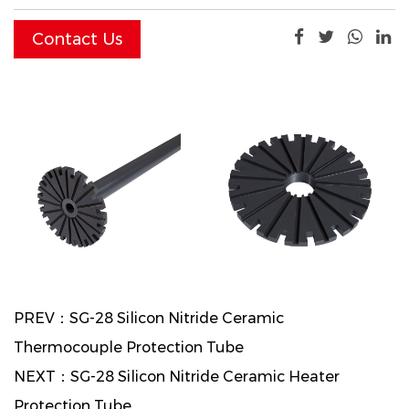
time.
Contact Us
PREV：SG-28 Silicon Nitride Ceramic
Thermocouple Protection Tube
NEXT：SG-28 Silicon Nitride Ceramic Heater
Protection Tube