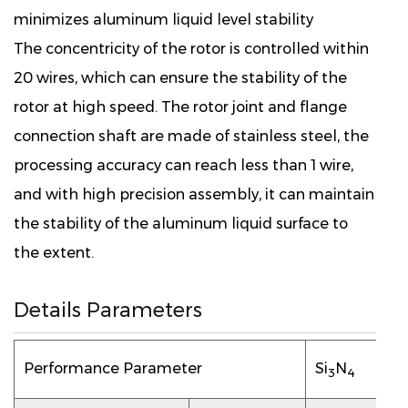
minimizes aluminum liquid level stability
The concentricity of the rotor is controlled within
20 wires, which can ensure the stability of the
rotor at high speed. The rotor joint and flange
connection shaft are made of stainless steel, the
processing accuracy can reach less than 1 wire,
and with high precision assembly, it can maintain
the stability of the aluminum liquid surface to
the extent.
Details Parameters
Performance Parameter
Si
N
3
4