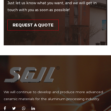
Just let us know what you want, and we will get in
touch with you as soon as possible!
REQUEST A QUOTE
We will continue to develop and produce more advanced
ceramic materials for the aluminum processing industry.