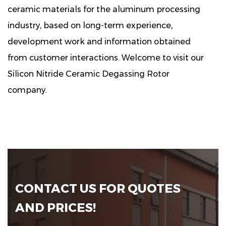
ceramic materials for the aluminum processing
industry, based on long-term experience,
development work and information obtained
from customer interactions. Welcome to visit our
Silicon Nitride Ceramic Degassing Rotor
company.
CONTACT US FOR QUOTES
AND PRICES!