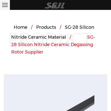
Home
/
Products
/
SG-28 Silicon
PRODUCT
Nitride Ceramic Material
/
SG-
28 Silicon Nitride Ceramic Degassing
Rotor
Supplier