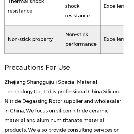
Thermal shock
shock
Excellent
resistance
resistance
Non-stick
Non-stick property
Excellent
performance
Precautions For Use
Zhejiang Shangguijuli Special Material
Technology Co., Ltd is professional
China Silicon
Nitride Degassing Rotor supplier
and wholesaler
in China, We focus on silicon nitride ceramic
material and aluminum titanate material
products. We also provide consulting services on