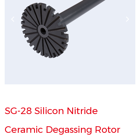
SG-28 Silicon Nitride
Ceramic Degassing Rotor