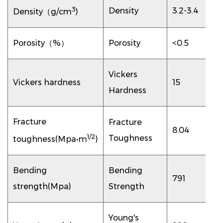
3
Density
3.2-3.4
Density（g/cm
)
Porosity（%）
Porosity
<0.5
Vickers
Vickers hardness
15
Hardness
Fracture
Fracture
8.04
1/2
Toughness
toughness(Mpa•m
)
Bending
Bending
791
strength(Mpa)
Strength
Young's