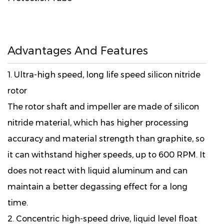
Advantages And Features
1. Ultra-high speed, long life speed silicon nitride
rotor
The rotor shaft and impeller are made of silicon
nitride material, which has higher processing
accuracy and material strength than graphite, so
it can withstand higher speeds, up to 600 RPM. It
does not react with liquid aluminum and can
maintain a better degassing effect for a long
time.
2. Concentric high-speed drive, liquid level float