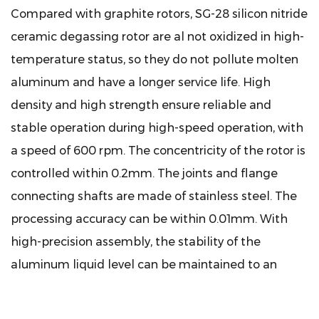
Compared with graphite rotors, SG-28 silicon nitride
ceramic degassing rotor are al not oxidized in high-
temperature status, so they do not pollute molten
aluminum and have a longer service life. High
density and high strength ensure reliable and
stable operation during high-speed operation, with
a speed of 600 rpm. The concentricity of the rotor is
controlled within 0.2mm. The joints and flange
connecting shafts are made of stainless steel. The
processing accuracy can be within 0.01mm. With
high-precision assembly, the stability of the
aluminum liquid level can be maintained to an
extent. It does not react with liquid aluminum and
can maintain a good degassing effect for a long