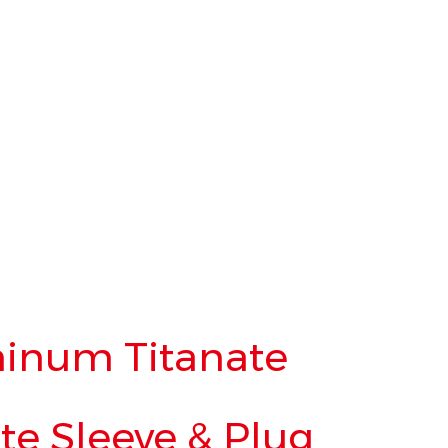
inum Titanate
e Sleeve & Plug