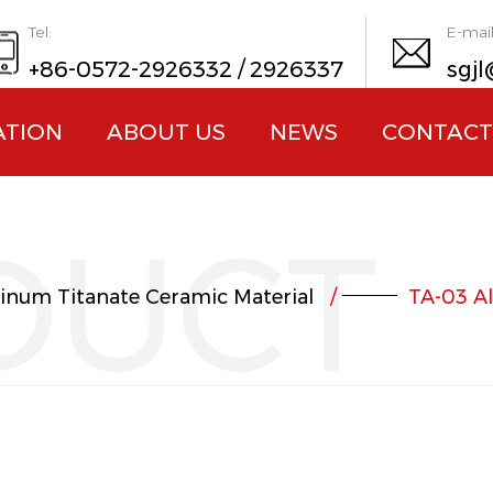
Tel:
E-mail
+86-0572-2926332 / 2926337
sgjl
ATION
ABOUT US
NEWS
CONTACT
DUCT
inum Titanate Ceramic Material
/
TA-03 A