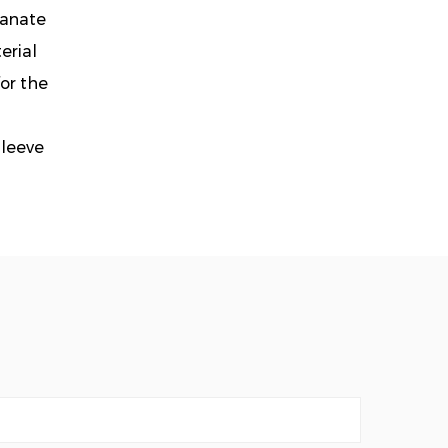
tanate
erial
or the
Sleeve