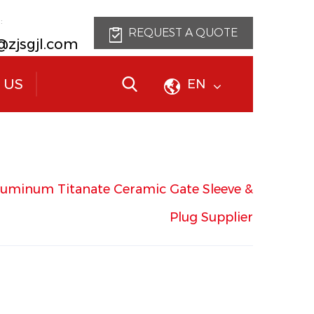
:
REQUEST A QUOTE
@zjsgjl.com
 US
EN
luminum Titanate Ceramic Gate Sleeve &
Plug
Supplier