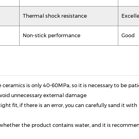
Thermal shock resistance
Excell
Non-stick performance
Good
ceramics is only 40-60MPa, so it is necessary to be pati
 avoid unnecessary external damage
ght fit, if there is an error, you can carefully sand it with
irm whether the product contains water, and it is recomm