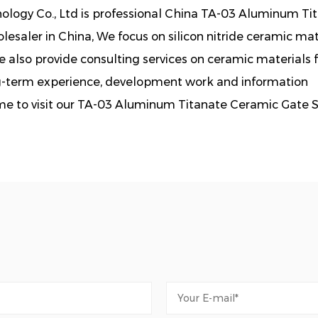
logy Co., Ltd is professional
China TA-03 Aluminum Ti
esaler in China, We focus on silicon nitride ceramic mat
also provide consulting services on ceramic materials f
g-term experience, development work and information
me to visit our TA-03 Aluminum Titanate Ceramic Gate 