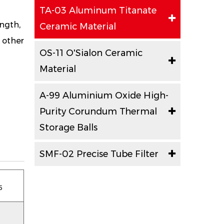
TA-03 Aluminum Titanate
ngth,
Ceramic Material
d other
OS-11 O'Sialon Ceramic
Material
A-99 Aluminium Oxide High-
Purity Corundum Thermal
Storage Balls
SMF-02 Precise Tube Filter
5