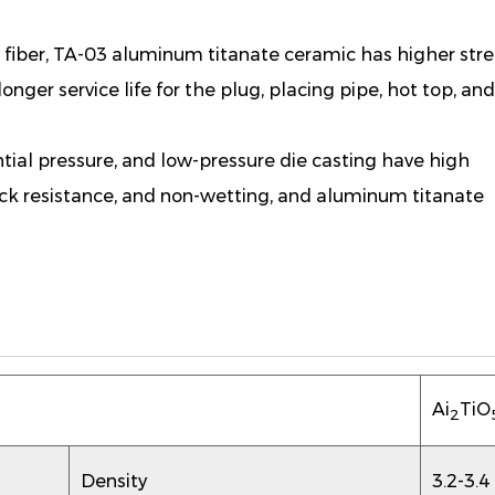
fiber, TA-03 aluminum titanate ceramic has higher stre
longer service life for the plug, placing pipe, hot top, an
rential pressure, and low-pressure die casting have high
ock resistance, and non-wetting, and aluminum titanate
Ai
TiO
2
Density
3.2-3.4