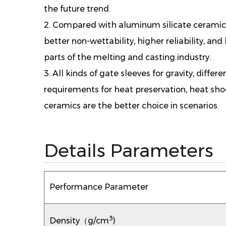
the future trend.
2. Compared with aluminum silicate ceramic 
better non-wettability, higher reliability, and 
parts of the melting and casting industry.
3. All kinds of gate sleeves for gravity, diffe
requirements for heat preservation, heat sh
ceramics are the better choice in scenarios.
Details Parameters
Performance Parameter
3
Density（g/cm
)