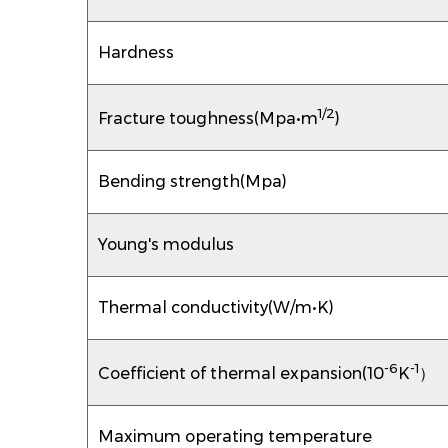
Hardness
1/2
Fracture toughness(Mpa•m
)
Bending strength(Mpa)
Young's modulus
Thermal conductivity(W/m•K)
-6
-1
Coefficient of thermal expansion(10
K
）
Maximum operating temperature