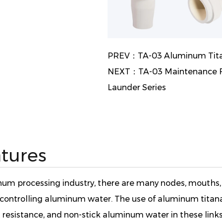
PREV：TA-03 Aluminum Titan
NEXT：TA-03 Maintenance Fr
Launder Series
tures
minum processing industry, there are many nodes, mouths,
d controlling aluminum water. The use of aluminum titan
 resistance, and non-stick aluminum water in these links