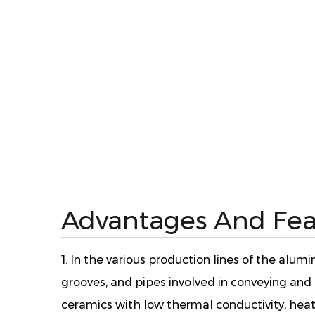
Advantages And Fea
1. In the various production lines of the alu
grooves, and pipes involved in conveying an
ceramics with low thermal conductivity, heat