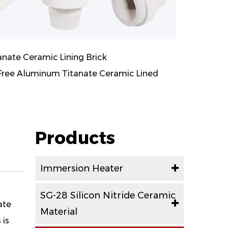
ate Ceramic Lining Brick
ee Aluminum Titanate Ceramic Lined
Products
Immersion Heater
SG-28 Silicon Nitride Ceramic
ate
Material
 is