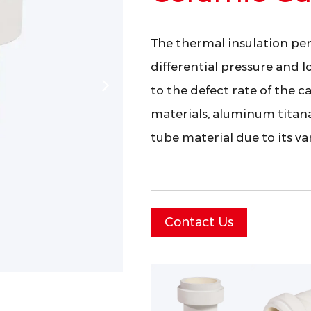
The thermal insulation per
differential pressure and l
to the defect rate of the c
materials, aluminum titan
tube material due to its v
Contact Us