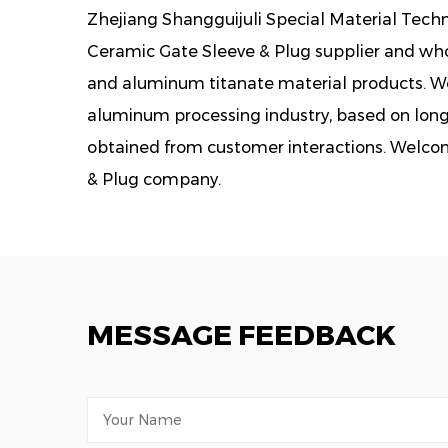
Zhejiang Shangguijuli Special Material Techno
Ceramic Gate Sleeve & Plug supplier
and whol
and aluminum titanate material products. We 
aluminum processing industry, based on lon
obtained from customer interactions. Welco
& Plug company.
MESSAGE FEEDBACK