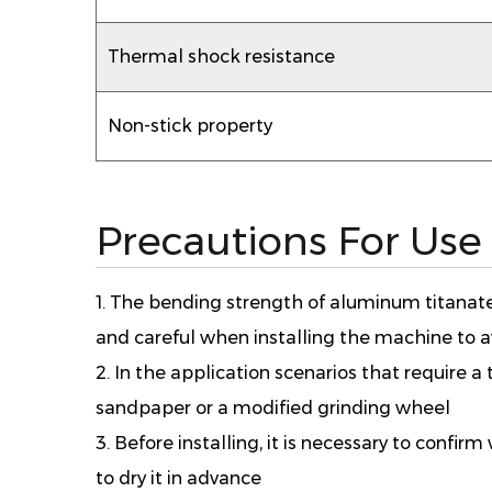
Thermal shock resistance
Non-stick property
Precautions For Use
1. The bending strength of aluminum titanate 
and careful when installing the machine to
2. In the application scenarios that require a ti
sandpaper or a modified grinding wheel
3. Before installing, it is necessary to conf
to dry it in advance