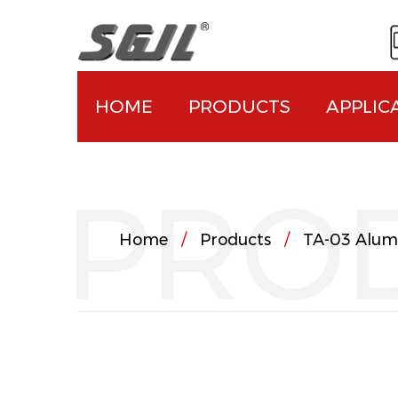
HOME
PRODUCTS
APPLIC
PRO
Home
/
Products
/
TA-03 Alum