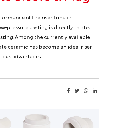
formance of the riser tube in
ow-pressure casting is directly related
asting. Among the currently available
ate ceramic has become an ideal riser
arious advantages.