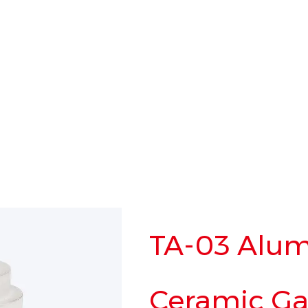
TA-03 Alum
Ceramic Gat