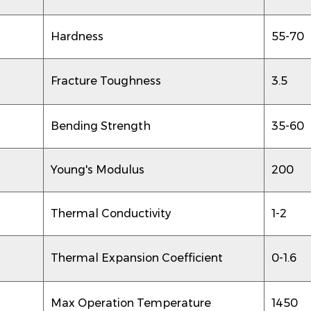
Hardness
55-70
Fracture Toughness
3.5
Bending Strength
35-60
Young's Modulus
200
Thermal Conductivity
1-2
Thermal Expansion Coefficient
0-1.6
Max Operation Temperature
1450